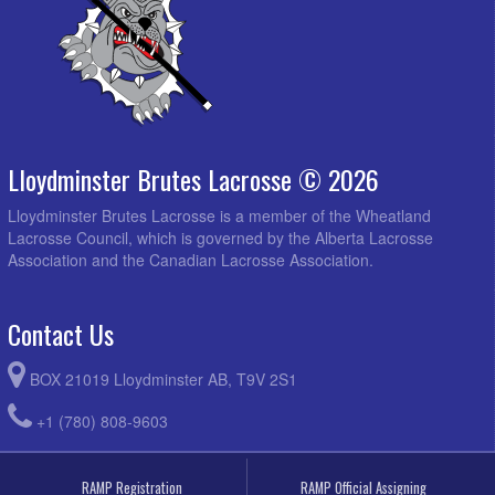
Lloydminster Brutes Lacrosse © 2026
Lloydminster Brutes Lacrosse is a member of the Wheatland
Lacrosse Council, which is governed by the Alberta Lacrosse
Association and the Canadian Lacrosse Association.
Contact Us
BOX 21019 Lloydminster AB, T9V 2S1
+1 (780) 808-9603
RAMP Registration
RAMP Official Assigning