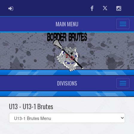
ADMIN LOGIN
Facebook
Twitter
Instag
MAIN MENU
DIVISIONS
U13 - U13-1 Brutes
Select
list(select
one):