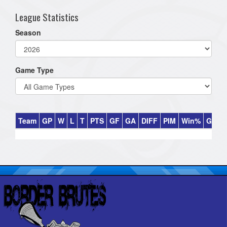
League Statistics
Season
Game Type
Team
GP
W
L
T
PTS
GF
GA
DIFF
PIM
Win%
GB