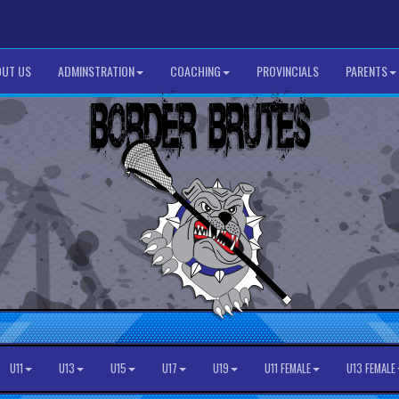
UT US
ADMINSTRATION
COACHING
PROVINCIALS
PARENTS
U11
U13
U15
U17
U19
U11 FEMALE
U13 FEMALE