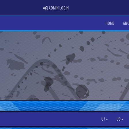
ADMIN LOGIN
ADMIN LOGIN
HOME
ABO
U7
U9