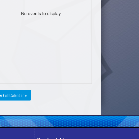
No events to display
w Full Calendar »