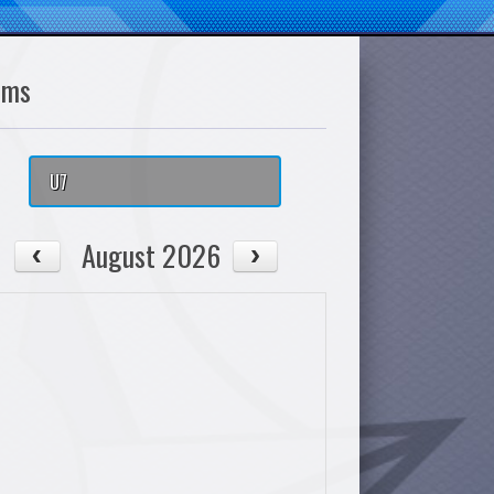
ams
U7
August 2026