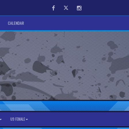
Facebook
Twitter
Instagram
CALENDAR
U9 FEMALE